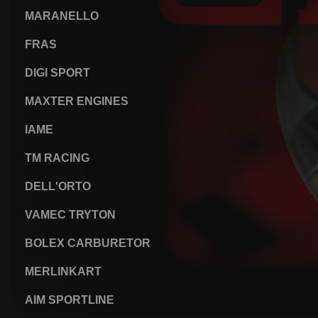
MARANELLO
FRAS
DIGI SPORT
MAXTER ENGINES
IAME
TM RACING
DELL'ORTO
VAMEC TRYTON
BOLEX CARBURETOR
MERLINKART
AIM SPORTLINE