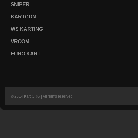
SNIPER
KARTCOM
WS KARTING
VROOM
EURO KART
© 2014 Kart CRG | All rights reserved