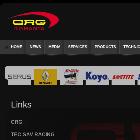
HOME
NEWS
MEDIA
SERVICES
PRODUCTS
TECHNI
Links
CRG
TEC-SAV RACING