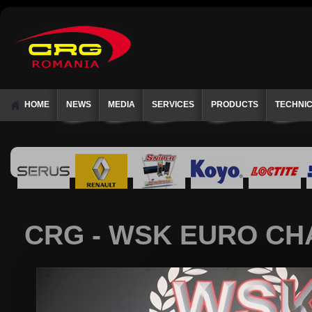
HOME
NEWS
MEDIA
SERVICES
PRODUCTS
TECHNI
CRG - WSK EURO CHA