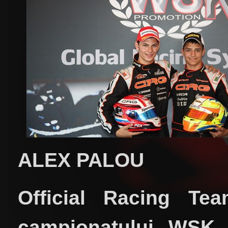
ALEX PALOU
Official Racing Te
campionatului WSK 