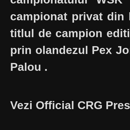
campionat privat din 
titlul de campion edit
prin olandezul Pex Jor
Palou .
Vezi Official CRG Pre